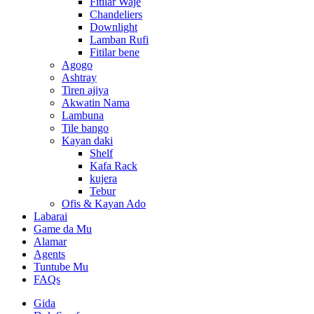
Fitilar Waje
Chandeliers
Downlight
Lamban Rufi
Fitilar bene
Agogo
Ashtray
Tiren ajiya
Akwatin Nama
Lambuna
Tile bango
Kayan daki
Shelf
Kafa Rack
kujera
Tebur
Ofis & Kayan Ado
Labarai
Game da Mu
Alamar
Agents
Tuntube Mu
FAQs
Gida