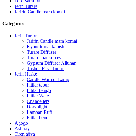
Duk Samfura
Jerin Turare
Jaririn Candle mara komai
Categories
Jerin Turare
Jaririn Candle mara komai
Kyandir mai kamshi
Turare Diffuser
Turare mai ƙonawa
Gypsum Diffuser Allunan
Tushen Fasa Turare
Jerin Haske
Candle Warmer Lamp
Fitilar tebur
Fitilar bango
Fitilar Waje
Chandeliers
Downlight
Lamban Rufi
Fitilar bene
Agogo
Ashtray
Tiren ajiya