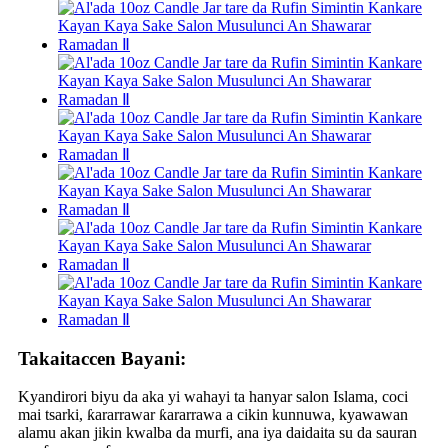
Takaitaccen Bayani:
Kyandirori biyu da aka yi wahayi ta hanyar salon Islama, coci
mai tsarki, ƙararrawar ƙararrawa a cikin kunnuwa, kyawawan
alamu akan jikin kwalba da murfi, ana iya daidaita su da sauran