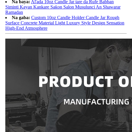
Na baya:
Al'ada 10oz Candle Jar tare da Rufe Babban
Siminti Kayan Kankare Saƙon Salon Musulunci An Shawarar
Ramadan
Na gaba:
Custom 10oz Candle Holder Candle Jar Rough
Surface Concrete Material Light Luxury Style Design Sensation
High-End Atmosphere