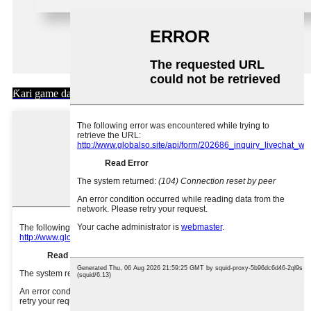
Ƙari game da mu >>