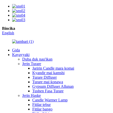
Bincika
English
Gida
Kayayyaki
Duba duk nau'ikan
Jerin Turare
Jaririn Candle mara komai
Kyandir mai kamshi
Turare Diffuser
Turare mai ƙonawa
Gypsum Diffuser Allunan
Tushen Fasa Turare
Jerin Haske
Candle Warmer Lamp
Fitilar tebur
Fitilar bango