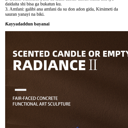
daidaita shi bisa ga bukatun ku.
3. Amfani: galibi ana amfani da su don adon gida, Kirsimeti da
sauran yanayi na biki.
Ƙayyadaddun bayanai