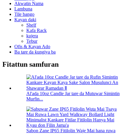
Akwatin Nama
Lambuna
Tile bango
Kayan daki
Shelf
Kafa Rack
kujera
Tebur
Ofis & Kayan Ado
Ba tare da ƙungiya ba
Fitattun samfuran
Al'ada 10oz Candle Jar tare da Mutuwar Simintin
Murfin...
Sabon Zane IP65 Fitilolin Waje Mai hana ruwa