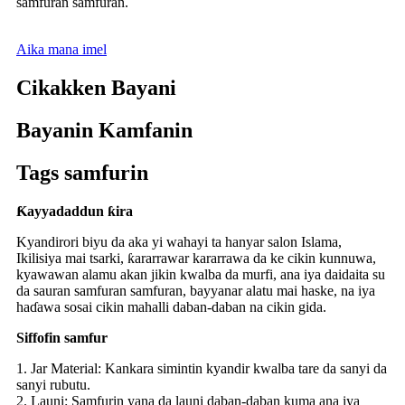
samfuran samfuran.
Aika mana imel
Cikakken Bayani
Bayanin Kamfanin
Tags samfurin
Ƙayyadaddun ƙira
Kyandirori biyu da aka yi wahayi ta hanyar salon Islama,
Ikilisiya mai tsarki, ƙararrawar kararrawa da ke cikin kunnuwa,
kyawawan alamu akan jikin kwalba da murfi, ana iya daidaita su
da sauran samfuran samfuran, bayyanar alatu mai haske, na iya
haɗawa sosai cikin mahalli daban-daban na cikin gida.
Siffofin samfur
1. Jar Material: Kankara simintin kyandir kwalba tare da sanyi da
sanyi rubutu.
2. Launi: Samfurin yana da launi daban-daban kuma ana iya