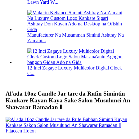
Lawn Yard W...
Manufacturer Na Musamman Siminti Ashtray Na
Zamani...
12 Inci Zagaye Luxury Multicolor Digital Clock
C...
Al'ada 10oz Candle Jar tare da Rufin Simintin
Kankare Kayan Kaya Sake Salon Musulunci An
Shawarar Ramadan Ⅱ