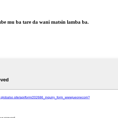
be mu ba tare da wani matsin lamba ba.