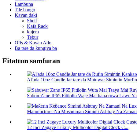
Lambuna
Tile bango
Kayan daki
Shelf
Kafa Rack
kujera
Tebur
Ofis & Kayan Ado
Ba tare da ƙungiya ba
Fitattun samfuran
Al'ada 10oz Candle Jar tare da Mutuwar Simintin Murfin.
Sabon Zane IP65 Fitilolin Waje Mai hana ruwa Lawn Ya
Manufacturer Na Musamman Siminti Ashtray Na Zamani
12 Inci Zagaye Luxury Multicolor Digital Clock C...