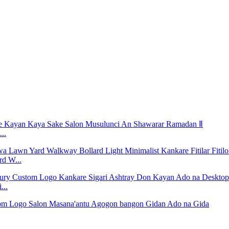
..
rd W...
...