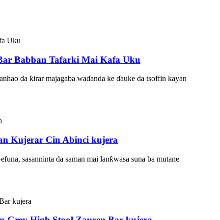
 Bar Babban Tafarki Mai Kafa Uku
Wanhao da ƙirar majagaba waɗanda ke ɗauke da tsoffin kayan
n Kujerar Cin Abinci kujera
Gefuna, sasanninta da saman mai lanƙwasa suna ba mutane
 Grey High Stool Zauren Bar kujera