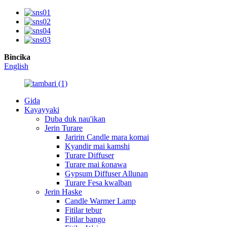
Bincika
English
Gida
Kayayyaki
Duba duk nau'ikan
Jerin Turare
Jaririn Candle mara komai
Kyandir mai kamshi
Turare Diffuser
Turare mai ƙonawa
Gypsum Diffuser Allunan
Turare Fesa kwalban
Jerin Haske
Candle Warmer Lamp
Fitilar tebur
Fitilar bango