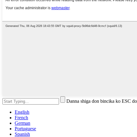
Danna shiga don bincika ko ESC do
English
French
German
Portuguese
Spanish