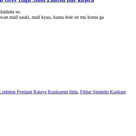
aidaita su.
buwan mafi sauƙi, mafi kyau, kuma dole ne mu koma ga
Lighting Pendant Rataye Kankamin fitila
,
Fitilar Simintin Kankare