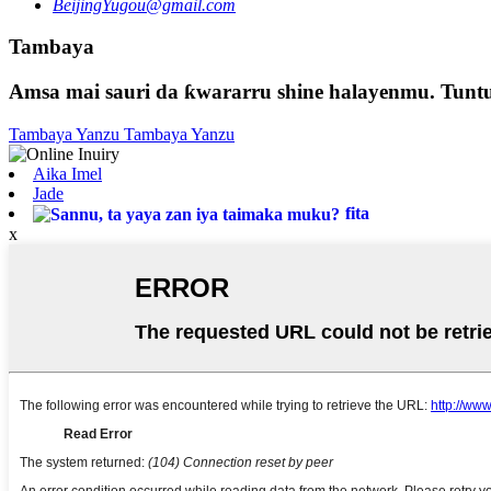
BeijingYugou@gmail.com
Tambaya
Amsa mai sauri da ƙwararru shine halayenmu. Tuntu
Tambaya Yanzu
Tambaya Yanzu
Aika Imel
Jade
fita
x