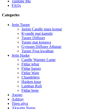
Tuntube Mu
FAQs
Categories
Jerin Turare
Jaririn Candle mara komai
Kyandir mai kamshi
Turare Diffuser
Turare mai ƙonawa
Gypsum Diffuser Allunan
Turare Fesa kwalban
Jerin Haske
Candle Warmer Lamp
Fitilar tebur
Fitilar bango
Fitilar Waje
Chandeliers
Hasken ƙasa
Lamban Rufi
Fitilar bene
Agogo
Ashtray
Tiren ajiya
Akwatin Nama