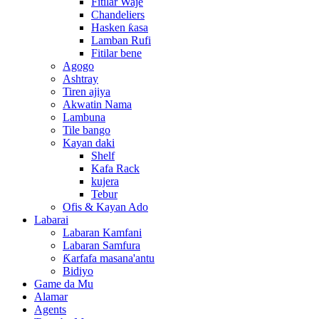
Fitilar Waje
Chandeliers
Hasken ƙasa
Lamban Rufi
Fitilar bene
Agogo
Ashtray
Tiren ajiya
Akwatin Nama
Lambuna
Tile bango
Kayan daki
Shelf
Kafa Rack
kujera
Tebur
Ofis & Kayan Ado
Labarai
Labaran Kamfani
Labaran Samfura
Ƙarfafa masana'antu
Bidiyo
Game da Mu
Alamar
Agents