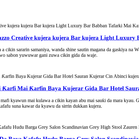
azzo Creative kujera kujera Bar kujera Light Luxury
wa a cikin sararin samaniya, wanda shine sautin magana da gaskiya na 
awo sabon yuwuwar gani zuwa cikin gida da waje.
Ƙarfi Mai Ƙarfin Baya Kujerar Gida Bar Hotel Saura
 mafi kyawun mai kulawa a cikin kayan abu mai sauƙi da mara kyau. 
r ƙafafu suna kawar da kyawu da sirrin dukkan kujera.
 Baya Kafafu Hudu Barga Grey Salon Scandinavian