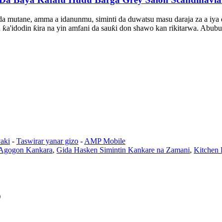
da mutane, amma a idanunmu, siminti da duwatsu masu daraja za a iya d
n ƙa'idodin ƙira na yin amfani da sauƙi don shawo kan rikitarwa. Abu
aki
-
Taswirar yanar gizo
-
AMP Mobile
Agogon Kankara
,
Gida Hasken Simintin Kankare na Zamani
,
Kitchen 
0