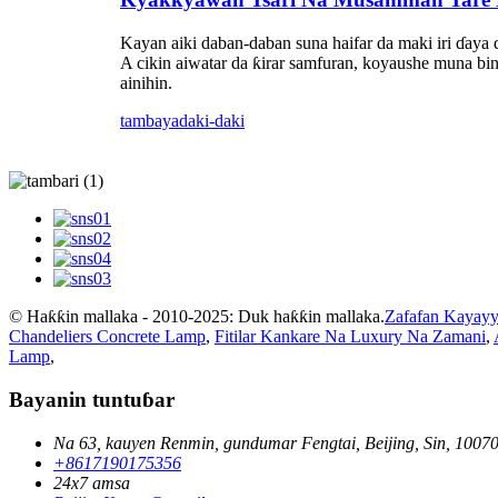
Kayan aiki daban-daban suna haifar da maki iri ɗaya 
A cikin aiwatar da ƙirar samfuran, koyaushe muna bi
ainihin.
tambaya
daki-daki
© Haƙƙin mallaka - 2010-2025: Duk haƙƙin mallaka.
Zafafan Kayayy
Chandeliers Concrete Lamp
,
Fitilar Kankare Na Luxury Na Zamani
,
Lamp
,
Bayanin tuntuɓar
Na 63, kauyen Renmin, gundumar Fengtai, Beijing, Sin, 1007
+8617190175356
24x7 amsa