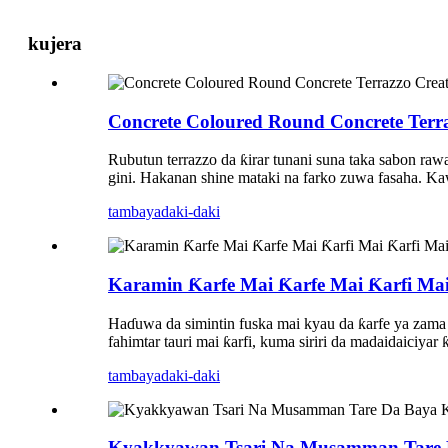
kujera
Concrete Coloured Round Concrete Terr
Rubutun terrazzo da ƙirar tunani suna taka sabon ra
gini. Hakanan shine mataki na farko zuwa fasaha. K
tambaya
daki-daki
Karamin Ƙarfe Mai Ƙarfe Mai Ƙarfi Mai 
Haɗuwa da simintin fuska mai kyau da ƙarfe ya zama
fahimtar tauri mai ƙarfi, kuma siriri da madaidaiciya
tambaya
daki-daki
Kyakkyawan Tsari Na Musamman Tare Da