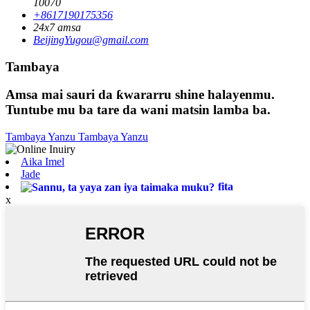
10070
+8617190175356
24x7 amsa
BeijingYugou@gmail.com
Tambaya
Amsa mai sauri da ƙwararru shine halayenmu.
Tuntube mu ba tare da wani matsin lamba ba.
Tambaya Yanzu
Tambaya Yanzu
Aika Imel
Jade
fita
x