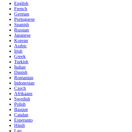
English
French
German
Portuguese
Spanish
Russian
Japanese
Korean
Arabic
Irish
Greek
Turkish
Italian
Danish
Romanian
Indonesian
Czech
Afrikaans
Swedish
Polish
Basque
Catalan
Esperanto
Hindi
Lao