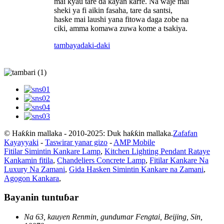
mai kyau tare da kayan ƙarfe. Na waje mai
sheki ya fi aikin fasaha, tare da santsi,
haske mai laushi yana fitowa daga zobe na
ciki, amma komawa zuwa kome a tsakiya.
tambaya
daki-daki
© Haƙƙin mallaka - 2010-2025: Duk haƙƙin mallaka.
Zafafan
Kayayyaki
-
Taswirar yanar gizo
-
AMP Mobile
Fitilar Simintin Kankare Lamp
,
Kitchen Lighting Pendant Rataye
Kankamin fitila
,
Chandeliers Concrete Lamp
,
Fitilar Kankare Na
Luxury Na Zamani
,
Gida Hasken Simintin Kankare na Zamani
,
Agogon Kankara
,
Bayanin tuntuɓar
Na 63, kauyen Renmin, gundumar Fengtai, Beijing, Sin,