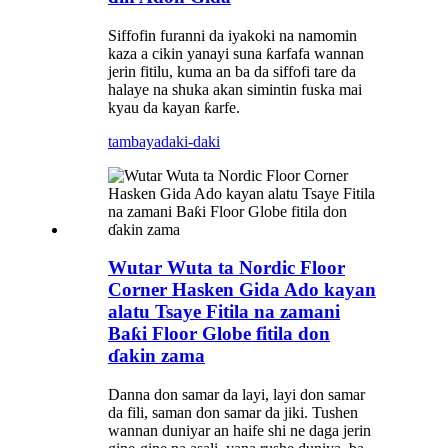
Siffofin furanni da iyakoki na namomin
kaza a cikin yanayi suna ƙarfafa wannan
jerin fitilu, kuma an ba da siffofi tare da
halaye na shuka akan simintin fuska mai
kyau da kayan ƙarfe.
tambaya
daki-daki
Wutar Wuta ta Nordic Floor
Corner Hasken Gida Ado kayan
alatu Tsaye Fitila na zamani
Baƙi Floor Globe fitila don
ɗakin zama
Danna don samar da layi, layi don samar
da fili, saman don samar da jiki. Tushen
wannan duniyar an haife shi ne daga jerin