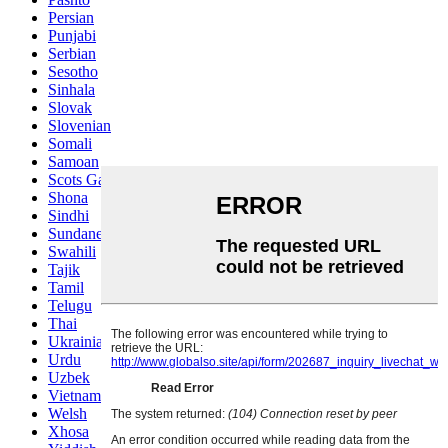
Persian
Punjabi
Serbian
Sesotho
Sinhala
Slovak
Slovenian
Somali
Samoan
Scots Gaelic
Shona
Sindhi
Sundanese
Swahili
Tajik
Tamil
Telugu
Thai
Ukrainian
Urdu
Uzbek
Vietnamese
Welsh
Xhosa