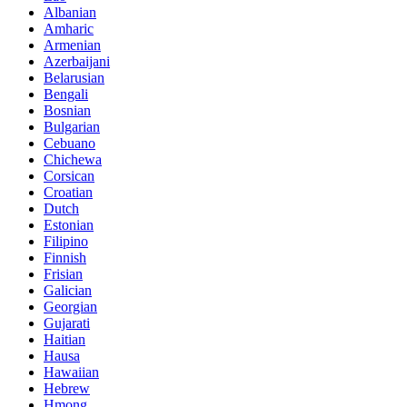
Albanian
Amharic
Armenian
Azerbaijani
Belarusian
Bengali
Bosnian
Bulgarian
Cebuano
Chichewa
Corsican
Croatian
Dutch
Estonian
Filipino
Finnish
Frisian
Galician
Georgian
Gujarati
Haitian
Hausa
Hawaiian
Hebrew
Hmong