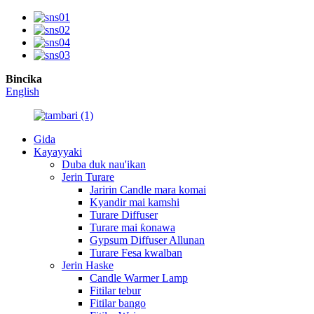
Bincika
English
Gida
Kayayyaki
Duba duk nau'ikan
Jerin Turare
Jaririn Candle mara komai
Kyandir mai kamshi
Turare Diffuser
Turare mai ƙonawa
Gypsum Diffuser Allunan
Turare Fesa kwalban
Jerin Haske
Candle Warmer Lamp
Fitilar tebur
Fitilar bango