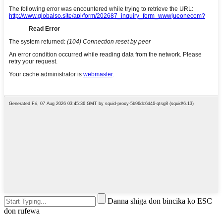
Danna shiga don bincika ko ESC
don rufewa