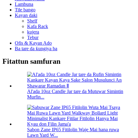
Lambuna
Tile bango
Kayan daki
Shelf
Kafa Rack
kujera
Tebur
Ofis & Kayan Ado
Ba tare da ƙungiya ba
Fitattun samfuran
Al'ada 10oz Candle Jar tare da Mutuwar Simintin
Murfin...
Sabon Zane IP65 Fitilolin Waje Mai hana ruwa
Lawn Yard W...