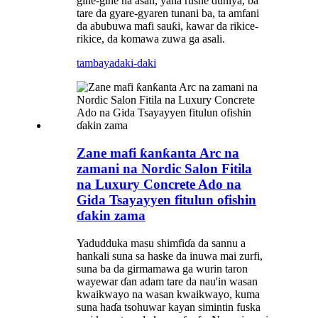
gine-gine na asali, yana rushe duniya, ba
tare da gyare-gyaren tunani ba, ta amfani
da abubuwa mafi sauƙi, kawar da rikice-
rikice, da komawa zuwa ga asali.
tambaya
daki-daki
Zane mafi ƙanƙanta Arc na
zamani na Nordic Salon Fitila
na Luxury Concrete Ado na
Gida Tsayayyen fitulun ofishin
ɗakin zama
Yadudduka masu shimfiɗa da sannu a
hankali suna sa haske da inuwa mai zurfi,
suna ba da girmamawa ga wurin taron
wayewar ɗan adam tare da nau'in wasan
kwaikwayo na wasan kwaikwayo, kuma
suna haɗa tsohuwar kayan simintin fuska