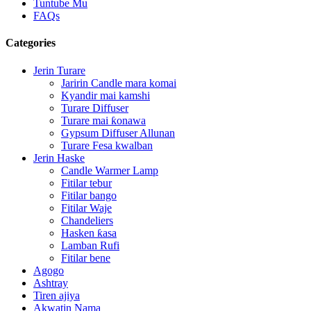
Tuntube Mu
FAQs
Categories
Jerin Turare
Jaririn Candle mara komai
Kyandir mai kamshi
Turare Diffuser
Turare mai ƙonawa
Gypsum Diffuser Allunan
Turare Fesa kwalban
Jerin Haske
Candle Warmer Lamp
Fitilar tebur
Fitilar bango
Fitilar Waje
Chandeliers
Hasken ƙasa
Lamban Rufi
Fitilar bene
Agogo
Ashtray
Tiren ajiya
Akwatin Nama