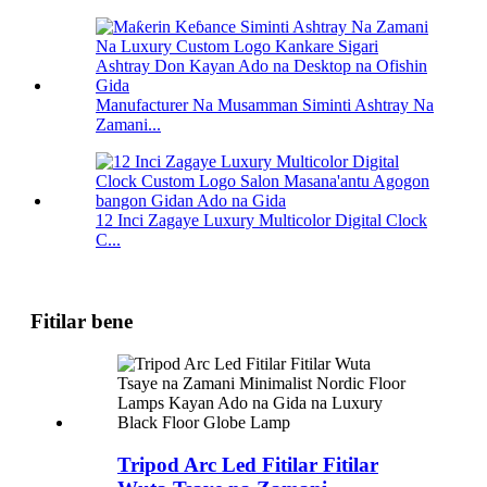
Manufacturer Na Musamman Siminti Ashtray Na
Zamani...
12 Inci Zagaye Luxury Multicolor Digital Clock
C...
Fitilar bene
Tripod Arc Led Fitilar Fitilar