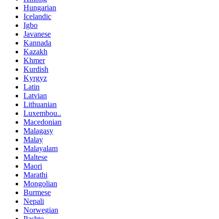
Hungarian
Icelandic
Igbo
Javanese
Kannada
Kazakh
Khmer
Kurdish
Kyrgyz
Latin
Latvian
Lithuanian
Luxembou..
Macedonian
Malagasy
Malay
Malayalam
Maltese
Maori
Marathi
Mongolian
Burmese
Nepali
Norwegian
Pashto