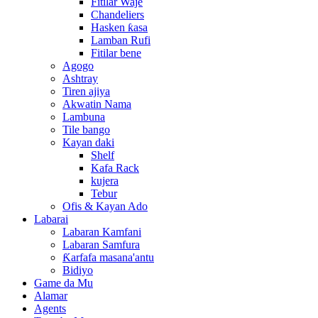
Fitilar Waje
Chandeliers
Hasken ƙasa
Lamban Rufi
Fitilar bene
Agogo
Ashtray
Tiren ajiya
Akwatin Nama
Lambuna
Tile bango
Kayan daki
Shelf
Kafa Rack
kujera
Tebur
Ofis & Kayan Ado
Labarai
Labaran Kamfani
Labaran Samfura
Ƙarfafa masana'antu
Bidiyo
Game da Mu
Alamar
Agents