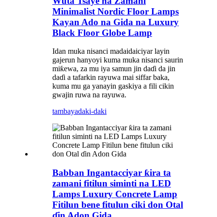
Wuta Tsaye na Zamani
Minimalist Nordic Floor Lamps
Kayan Ado na Gida na Luxury
Black Floor Globe Lamp
Idan muka nisanci madaidaiciyar layin
gajerun hanyoyi kuma muka nisanci saurin
miƙewa, za mu iya samun jin daɗi da jin
daɗi a tafarkin rayuwa mai siffar baka,
kuma mu ga yanayin gaskiya a fili cikin
gwajin ruwa na rayuwa.
tambaya
daki-daki
Babban Ingantacciyar ƙira ta
zamani fitilun siminti na LED
Lamps Luxury Concrete Lamp
Fitilun bene fitulun ciki don Otal
ɗin Adon Gida