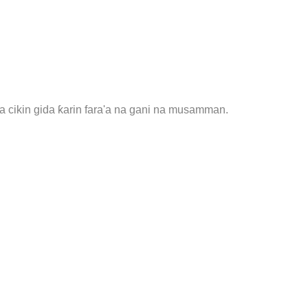
 cikin gida ƙarin fara'a na gani na musamman.