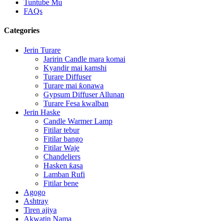
Tuntube Mu
FAQs
Categories
Jerin Turare
Jaririn Candle mara komai
Kyandir mai kamshi
Turare Diffuser
Turare mai ƙonawa
Gypsum Diffuser Allunan
Turare Fesa kwalban
Jerin Haske
Candle Warmer Lamp
Fitilar tebur
Fitilar bango
Fitilar Waje
Chandeliers
Hasken ƙasa
Lamban Rufi
Fitilar bene
Agogo
Ashtray
Tiren ajiya
Akwatin Nama