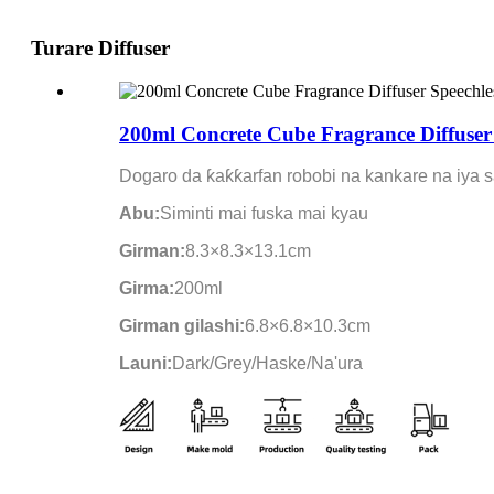
Turare Diffuser
200ml Concrete Cube Fragrance Diffuser 
Dogaro da ƙaƙƙarfan robobi na kankare na iya 
Abu:
Siminti mai fuska mai kyau
Girman:
8.3×8.3×13.1cm
Girma:
200ml
Girman gilashi:
6.8×6.8×10.3cm
Launi:
Dark/Grey/Haske/Na'ura