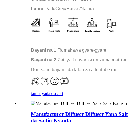
Launi:
Dark/Grey/Haske/Na'ura
Bayani na 1:
Taimakawa gyare-gyare
Bayani na 2:
Zai iya ƙunsar kakin zuma mai ƙa
Don ƙarin bayani, da fatan za a tuntuɓe mu
tambaya
daki-daki
Manufacturer Diffuser Diffuser Yana Sa
da Saitin Kyauta