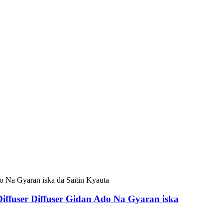
iffuser Diffuser Gidan Ado Na Gyaran iska