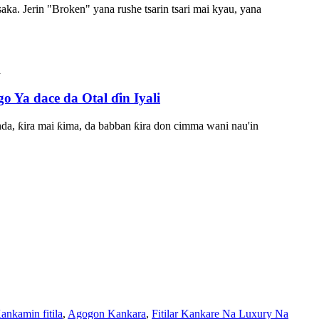
aka. Jerin "Broken" yana rushe tsarin tsari mai kyau, yana
a dace da Otal ɗin Iyali
nda, ƙira mai ƙima, da babban ƙira don cimma wani nau'in
ankamin fitila
,
Agogon Kankara
,
Fitilar Kankare Na Luxury Na