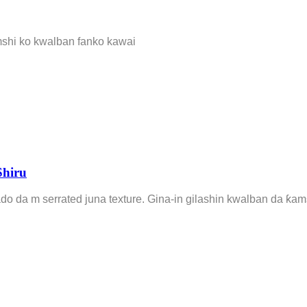
mshi ko kwalban fanko kawai
Shiru
ado da m serrated juna texture. Gina-in gilashin kwalban da ƙ