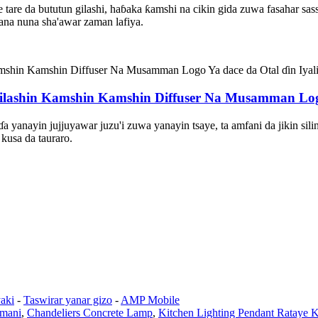
 tare da bututun gilashi, haɓaka ƙamshi na cikin gida zuwa fasahar sass
 yana nuna sha'awar zaman lafiya.
shin Kamshin Kamshin Diffuser Na Musamman Logo Y
yanayin jujjuyawar juzu'i zuwa yanayin tsaye, ta amfani da jikin sili
kusa da tauraro.
aki
-
Taswirar yanar gizo
-
AMP Mobile
amani
,
Chandeliers Concrete Lamp
,
Kitchen Lighting Pendant Rataye K