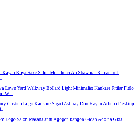
..
rd W...
...