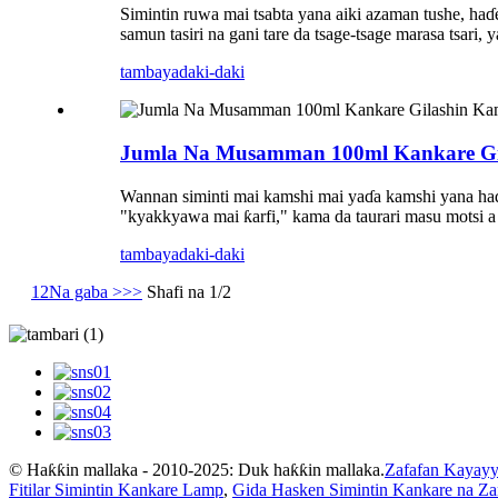
Simintin ruwa mai tsabta yana aiki azaman tushe, haɗe
samun tasiri na gani tare da tsage-tsage marasa tsari,
tambaya
daki-daki
Jumla Na Musamman 100ml Kankare Gila
Wannan siminti mai kamshi mai yaɗa kamshi yana haɗa 
"kyakkyawa mai ƙarfi," kama da taurari masu motsi a 
tambaya
daki-daki
1
2
Na gaba >
>>
Shafi na 1/2
© Haƙƙin mallaka - 2010-2025: Duk haƙƙin mallaka.
Zafafan Kayayy
Fitilar Simintin Kankare Lamp
,
Gida Hasken Simintin Kankare na Z