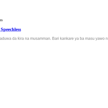
Speechless
saduwa da ƙira na musamman. Bari kankare ya ba masu yawo na