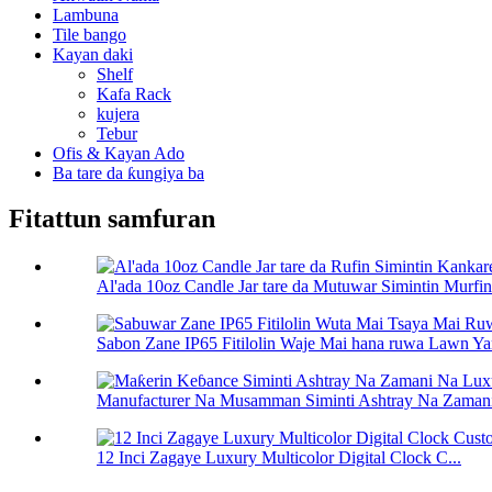
Lambuna
Tile bango
Kayan daki
Shelf
Kafa Rack
kujera
Tebur
Ofis & Kayan Ado
Ba tare da ƙungiya ba
Fitattun samfuran
Al'ada 10oz Candle Jar tare da Mutuwar Simintin Murfin.
Sabon Zane IP65 Fitilolin Waje Mai hana ruwa Lawn Ya
Manufacturer Na Musamman Siminti Ashtray Na Zamani
12 Inci Zagaye Luxury Multicolor Digital Clock C...