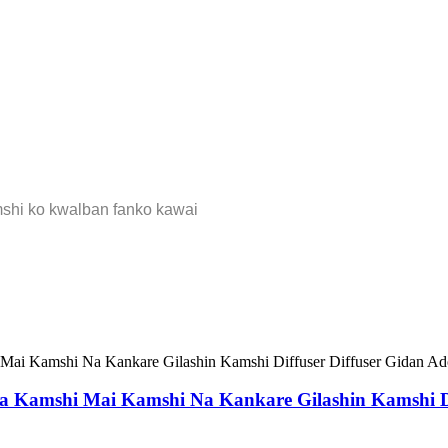
mshi ko kwalban fanko kawai
ita Kamshi Mai Kamshi Na Kankare Gilashin Kamshi D