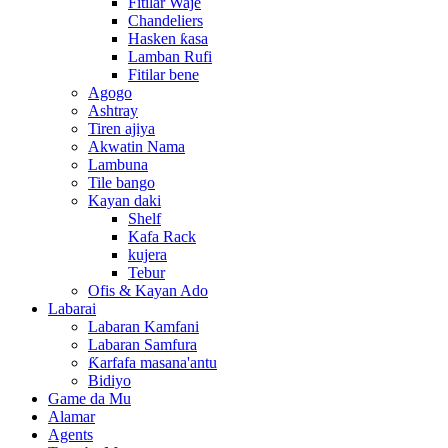
Fitilar Waje
Chandeliers
Hasken ƙasa
Lamban Rufi
Fitilar bene
Agogo
Ashtray
Tiren ajiya
Akwatin Nama
Lambuna
Tile bango
Kayan daki
Shelf
Kafa Rack
kujera
Tebur
Ofis & Kayan Ado
Labarai
Labaran Kamfani
Labaran Samfura
Ƙarfafa masana'antu
Bidiyo
Game da Mu
Alamar
Agents