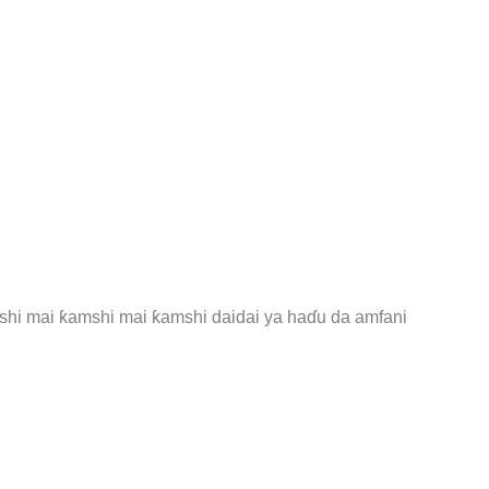
amshi mai ƙamshi mai ƙamshi daidai ya haɗu da amfani