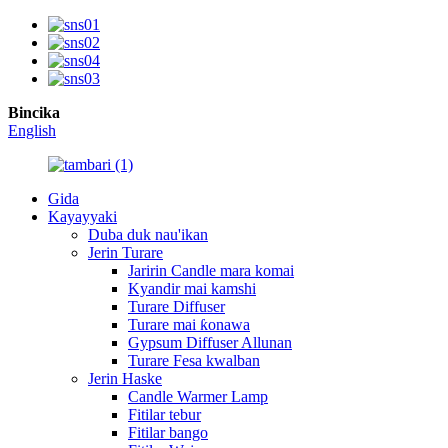
Bincika
English
Gida
Kayayyaki
Duba duk nau'ikan
Jerin Turare
Jaririn Candle mara komai
Kyandir mai kamshi
Turare Diffuser
Turare mai ƙonawa
Gypsum Diffuser Allunan
Turare Fesa kwalban
Jerin Haske
Candle Warmer Lamp
Fitilar tebur
Fitilar bango