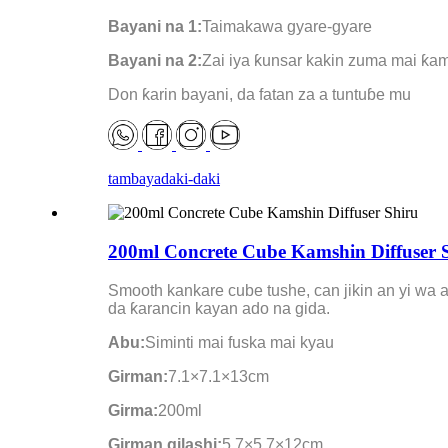
Bayani na 1:
Taimakawa gyare-gyare
Bayani na 2:
Zai iya ƙunsar kakin zuma mai ƙa
Don ƙarin bayani, da fatan za a tuntuɓe mu
tambaya
daki-daki
200ml Concrete Cube Kamshin Diffuser 
Smooth kankare cube tushe, can jikin an yi wa 
da ƙarancin kayan ado na gida.
Abu:
Siminti mai fuska mai kyau
Girman:
7.1×7.1×13cm
Girma:
200ml
Girman gilashi:
5.7×5.7×12cm