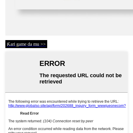
Ƙari game da mu >>