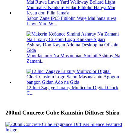
Sabon Zane IP65 Fitilolin Waje Mai hana ruwa
Lawn Yard W...
Manufacturer Na Musamman Siminti Ashtray Na
Zamani...
12 Inci Zagaye Luxury Multicolor Digital Clock
C...
200ml Concrete Cube Kamshin Diffuser Shiru