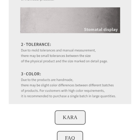
KARA
FAQ