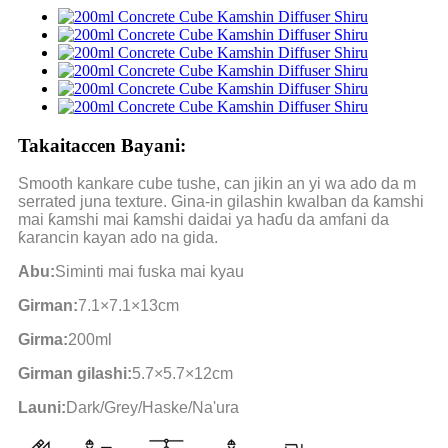
Takaitaccen Bayani:
Smooth kankare cube tushe, can jikin an yi wa ado da m
serrated juna texture. Gina-in gilashin kwalban da ƙamshi
mai ƙamshi mai ƙamshi daidai ya haɗu da amfani da
ƙarancin kayan ado na gida.
Abu:
Siminti mai fuska mai kyau
Girman:
7.1×7.1×13cm
Girma:
200ml
Girman gilashi:
5.7×5.7×12cm
Launi:
Dark/Grey/Haske/Na'ura