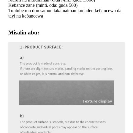
Keɓance zane (minti. oda: guda 500)
Tuntube mu don samun takamaiman kuɗaɗen keɓancewa da
tayi na keɓancewa
Misalin abu: