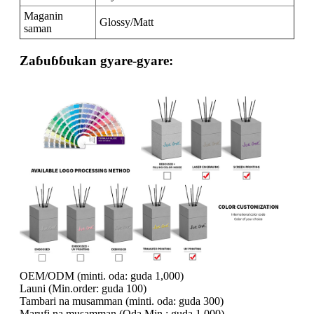
Maganin
Glossy/Matt
saman
Zaɓuɓɓukan gyare-gyare:
OEM/ODM (minti. oda: guda 1,000)
Launi (Min.order: guda 100)
Tambari na musamman (minti. oda: guda 300)
Marufi na musamman (Oda Min.: guda 1,000)