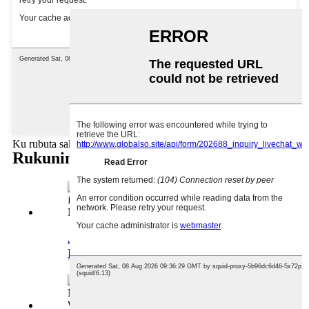
Ku rubuta sakonku anan ku aiko mana
Rukunin samfuran
Jumla 2oz Candle Jar na
Musamman Mai ƙamshi ...