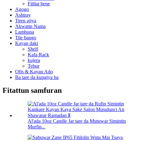
Fitilar bene
Agogo
Ashtray
Tiren ajiya
Akwatin Nama
Lambuna
Tile bango
Kayan daki
Shelf
Kafa Rack
kujera
Tebur
Ofis & Kayan Ado
Ba tare da ƙungiya ba
Fitattun samfuran
Al'ada 10oz Candle Jar tare da Mutuwar Simintin
Murfin...