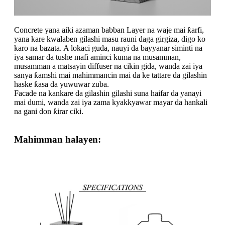
Concrete yana aiki azaman babban Layer na waje mai ƙarfi,
yana kare kwalaben gilashi masu rauni daga girgiza, digo ko
karo na bazata. A lokaci guda, nauyi da bayyanar siminti na
iya samar da tushe mafi aminci kuma na musamman,
musamman a matsayin diffuser na cikin gida, wanda zai iya
sanya ƙamshi mai mahimmancin mai da ke tattare da gilashin
haske ƙasa da yuwuwar zuba.
Facade na kankare da gilashin gilashi suna haifar da yanayi
mai dumi, wanda zai iya zama kyakkyawar mayar da hankali
na gani don ƙirar ciki.
Mahimman halayen: