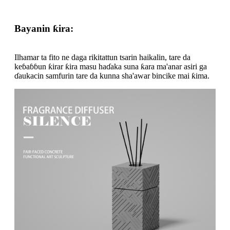
Bayanin ƙira:
Ilhamar ta fito ne daga rikitattun tsarin haikalin, tare da
keɓaɓɓun ƙirar ƙira masu haɗaka suna ƙara ma'anar asiri ga
ɗaukacin samfurin tare da kunna sha'awar bincike mai ƙima.