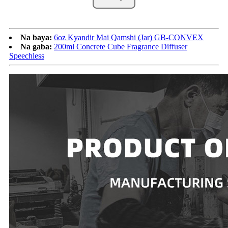
Na baya:
6oz Kyandir Mai Qamshi (Jar) GB-CONVEX
Na gaba:
200ml Concrete Cube Fragrance Diffuser
Speechless