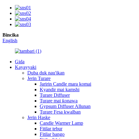
Bincika
English
Gida
Kayayyaki
Duba duk nau'ikan
Jerin Turare
Jaririn Candle mara komai
Kyandir mai kamshi
Turare Diffuser
Turare mai ƙonawa
Gypsum Diffuser Allunan
Turare Fesa kwalban
Jerin Haske
Candle Warmer Lamp
Fitilar tebur
Fitilar bango