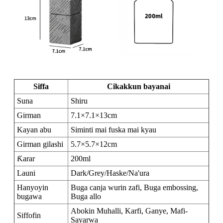
Siffa
Cikakkun bayanai
Suna
Shiru
Girman
7.1×7.1×13cm
Kayan abu
Siminti mai fuska mai kyau
Girman gilashi
5.7×5.7×12cm
Ƙarar
200ml
Launi
Dark/Grey/Haske/Na'ura
Hanyoyin
Buga canja wurin zafi, Buga embossing,
bugawa
Buga allo
Abokin Muhalli, Karfi, Ganye, Mafi-
Siffofin
Sayarwa