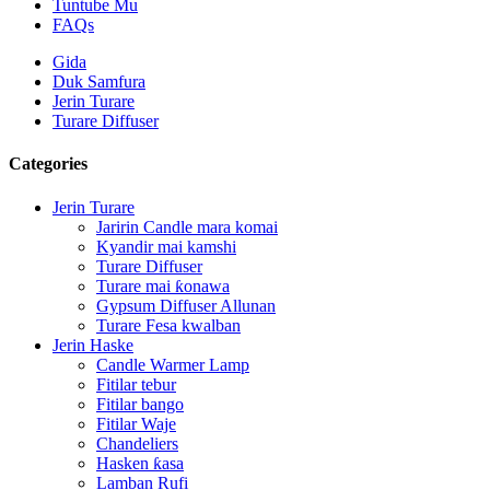
Tuntube Mu
FAQs
Gida
Duk Samfura
Jerin Turare
Turare Diffuser
Categories
Jerin Turare
Jaririn Candle mara komai
Kyandir mai kamshi
Turare Diffuser
Turare mai ƙonawa
Gypsum Diffuser Allunan
Turare Fesa kwalban
Jerin Haske
Candle Warmer Lamp
Fitilar tebur
Fitilar bango
Fitilar Waje
Chandeliers
Hasken ƙasa
Lamban Rufi