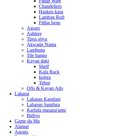
Fitilar Waje
Chandeliers
Hasken ƙasa
Lamban Rufi
Fitilar bene
Agogo
Ashtray
Tiren ajiya
Akwatin Nama
Lambuna
Tile bango
Kayan daki
Shelf
Kafa Rack
kujera
Tebur
Ofis & Kayan Ado
Labarai
Labaran Kamfani
Labaran Samfura
Ƙarfafa masana'antu
Bidiyo
Game da Mu
Alamar
Agents