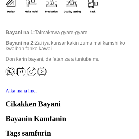
Bayani na 1:
Taimakawa gyare-gyare
Bayani na 2:
Zai iya ƙunsar kakin zuma mai ƙamshi ko
kwalban fanko kawai
Don ƙarin bayani, da fatan za a tuntuɓe mu
Aika mana imel
Cikakken Bayani
Bayanin Kamfanin
Tags samfurin