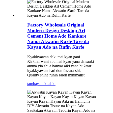
Factory Wholesale Original
Modern Design Desktop Art
Cement Home Ado Kankare
Nama Akwatin Ƙarfe Tare da
Kayan Ado na Rufin Ƙarfe
Kyakkyawan ɗaki mai kyan gani.
Ƙirƙirar wani abu mai kyau yana da sauƙi
amma yin shi a hanyar aiki yana buƙatar
kyakkyawan tsari don fassara shi.
Quality shine ruhin salon minimalist.
tambaya
daki-daki