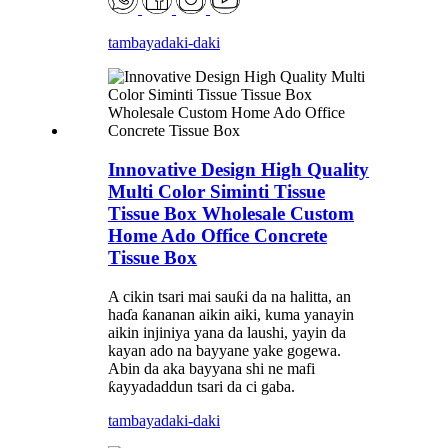
tambaya
daki-daki
Innovative Design High Quality
Multi Color Siminti Tissue
Tissue Box Wholesale Custom
Home Ado Office Concrete
Tissue Box
A cikin tsari mai sauƙi da na halitta, an
haɗa ƙananan aikin aiki, kuma yanayin
aikin injiniya yana da laushi, yayin da
kayan ado na bayyane yake gogewa.
Abin da aka bayyana shi ne mafi
ƙayyadaddun tsari da ci gaba.
tambaya
daki-daki