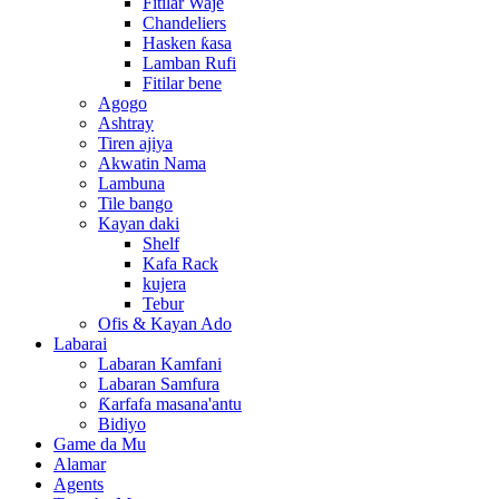
Fitilar Waje
Chandeliers
Hasken ƙasa
Lamban Rufi
Fitilar bene
Agogo
Ashtray
Tiren ajiya
Akwatin Nama
Lambuna
Tile bango
Kayan daki
Shelf
Kafa Rack
kujera
Tebur
Ofis & Kayan Ado
Labarai
Labaran Kamfani
Labaran Samfura
Ƙarfafa masana'antu
Bidiyo
Game da Mu
Alamar
Agents