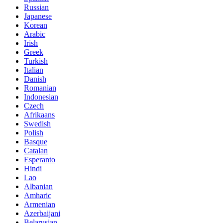
Russian
Japanese
Korean
Arabic
Irish
Greek
Turkish
Italian
Danish
Romanian
Indonesian
Czech
Afrikaans
Swedish
Polish
Basque
Catalan
Esperanto
Hindi
Lao
Albanian
Amharic
Armenian
Azerbaijani
Belarusian