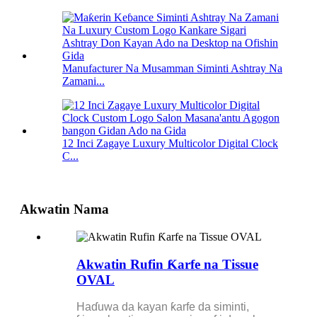
Manufacturer Na Musamman Siminti Ashtray Na
Zamani...
12 Inci Zagaye Luxury Multicolor Digital Clock
C...
Akwatin Nama
Akwatin Rufin Ƙarfe na Tissue
OVAL
Haɗuwa da kayan ƙarfe da siminti,