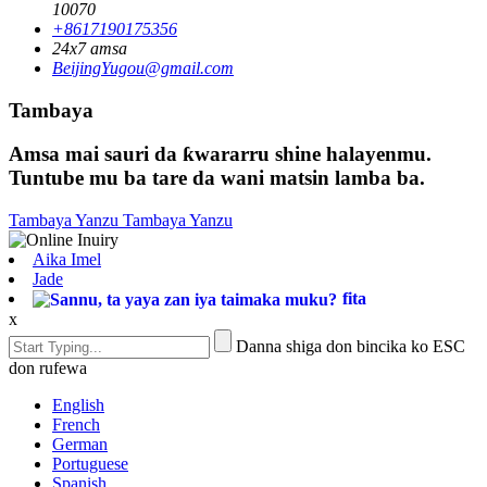
10070
+8617190175356
24x7 amsa
BeijingYugou@gmail.com
Tambaya
Amsa mai sauri da ƙwararru shine halayenmu.
Tuntube mu ba tare da wani matsin lamba ba.
Tambaya Yanzu
Tambaya Yanzu
Aika Imel
Jade
fita
x
Danna shiga don bincika ko ESC
don rufewa
English
French
German
Portuguese
Spanish