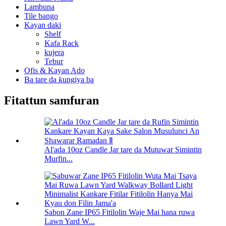
Lambuna
Tile bango
Kayan daki
Shelf
Kafa Rack
kujera
Tebur
Ofis & Kayan Ado
Ba tare da ƙungiya ba
Fitattun samfuran
Al'ada 10oz Candle Jar tare da Mutuwar Simintin
Murfin...
Sabon Zane IP65 Fitilolin Waje Mai hana ruwa
Lawn Yard W...