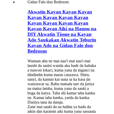
Akwatin Kayan Kayan Kayan
Kayan Kayan Kayan Kayan
Kayan Kayan Kayan Kayan
Kayan Kayan Aiki na Hannu na
DIY Akwatin Tissue na Kayan
Ado Sauƙaƙan Akwatin Teburin
Kayan Ado na Gidan Falo don
Bedroom
Wannan abu ne mai nau'i mai nau'i mai
laushi da santsi wanda aka haɗe da haɓaka
a tsawon lokaci, kuma yana da inganci na
dindindin kuma maras canzawa. Shiru,
sanyi, da kamun kai suna sa ka kasa jin
wanzuwar sa. Babu matsala tare da juriya
na matsa lamba, kuma yana da sauƙi a
buga da karya. Taba shi kamar taba kanku
ne. Kamar taba kanka, yarda da kanka.
Duniya tana da daraja.
Zane mai sauƙi da na halitta ya haɗu da
aikin ɗan ƙaramin aiki kuma yana sassauta