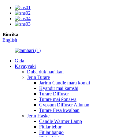
Bincika
English
Gida
Kayayyaki
Duba duk nau'ikan
Jerin Turare
Jaririn Candle mara komai
Kyandir mai kamshi
Turare Diffuser
Turare mai ƙonawa
Gypsum Diffuser Allunan
Turare Fesa kwalban
Jerin Haske
Candle Warmer Lamp
Fitilar tebur
Fitilar bango