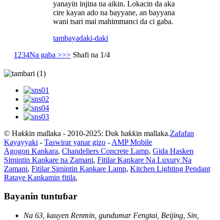
yanayin injina na aikin. Lokacin da aka
cire kayan ado na bayyane, an bayyana
wani tsari mai mahimmanci da ci gaba.
tambaya
daki-daki
1
2
3
4
Na gaba >
>>
Shafi na 1/4
© Haƙƙin mallaka - 2010-2025: Duk haƙƙin mallaka.
Zafafan
Kayayyaki
-
Taswirar yanar gizo
-
AMP Mobile
Agogon Kankara
,
Chandeliers Concrete Lamp
,
Gida Hasken
Simintin Kankare na Zamani
,
Fitilar Kankare Na Luxury Na
Zamani
,
Fitilar Simintin Kankare Lamp
,
Kitchen Lighting Pendant
Rataye Kankamin fitila
,
Bayanin tuntuɓar
Na 63, kauyen Renmin, gundumar Fengtai, Beijing, Sin,