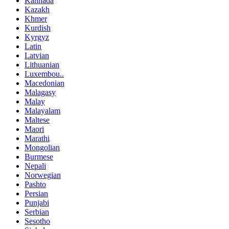
Kannada
Kazakh
Khmer
Kurdish
Kyrgyz
Latin
Latvian
Lithuanian
Luxembou..
Macedonian
Malagasy
Malay
Malayalam
Maltese
Maori
Marathi
Mongolian
Burmese
Nepali
Norwegian
Pashto
Persian
Punjabi
Serbian
Sesotho