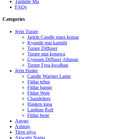
Tuntube Mu
FAQs
Categories
Jerin Turare
Jaririn Candle mara komai
Kyandir mai kamshi
Turare Diffuser
Turare mai ƙonawa
Gypsum Diffuser Allunan
Turare Fesa kwalban
Jerin Haske
Candle Warmer Lamp
Fitilar tebur
Fitilar bango
Fitilar Waje
Chandeliers
Hasken ƙasa
Lamban Rufi
Fitilar bene
Agogo
Ashtray
Tiren ajiya
Akwatin Nama