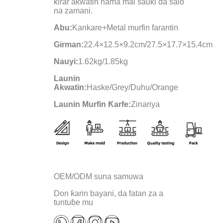
ƙirar akwatin nama mai sauƙi da salo
na zamani.
Abu:
Kankare+Metal murfin farantin
Girman:
22.4×12.5×9.2cm/27.5×17.7×15.4cm
Nauyi:
1.62kg/1.85kg
Launin
Akwatin:
Haske/Grey/Duhu/Orange
Launin Murfin Ƙarfe:
Zinariya
OEM/ODM suna samuwa
Don ƙarin bayani, da fatan za a
tuntuɓe mu