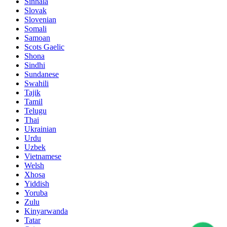
Sinhala
Slovak
Slovenian
Somali
Samoan
Scots Gaelic
Shona
Sindhi
Sundanese
Swahili
Tajik
Tamil
Telugu
Thai
Ukrainian
Urdu
Uzbek
Vietnamese
Welsh
Xhosa
Yiddish
Yoruba
Zulu
Kinyarwanda
Tatar