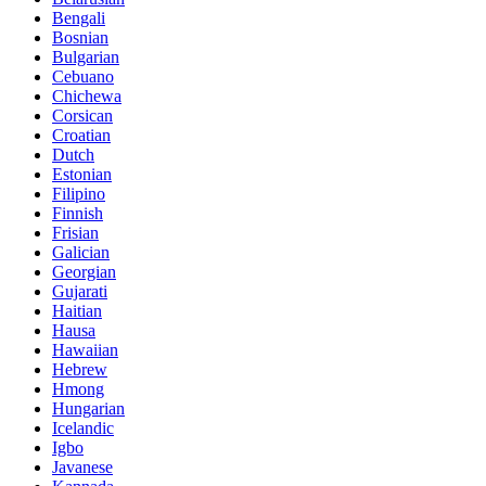
Bengali
Bosnian
Bulgarian
Cebuano
Chichewa
Corsican
Croatian
Dutch
Estonian
Filipino
Finnish
Frisian
Galician
Georgian
Gujarati
Haitian
Hausa
Hawaiian
Hebrew
Hmong
Hungarian
Icelandic
Igbo
Javanese